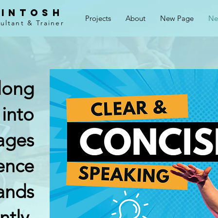
cintosh
Projects
About
New Page
Ne
ltant & Trainer
long
 into
ages
ence
ands
ntly.