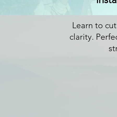
Learn to cut
clarity. Perf
st