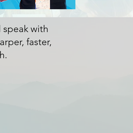
d speak with
rper, faster,
h.