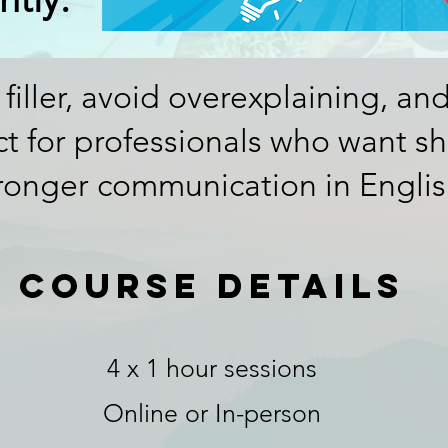
 filler, avoid overexplaining, an
ect for professionals who want sha
ronger communication in Englis
course details
4 x 1 hour sessions
Online or In-person