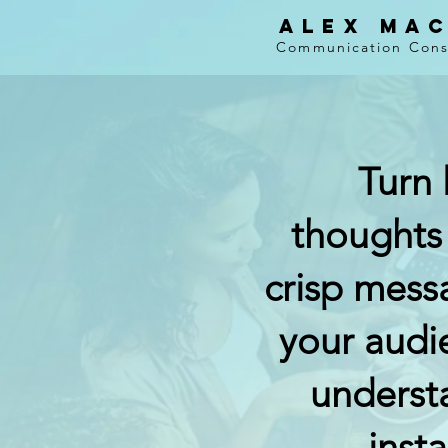
Alex Ma
Communication Consu
Turn 
thoughts
crisp mess
your audi
underst
insta