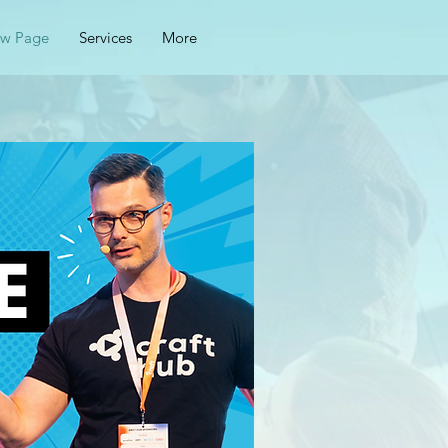
w Page
Services
More